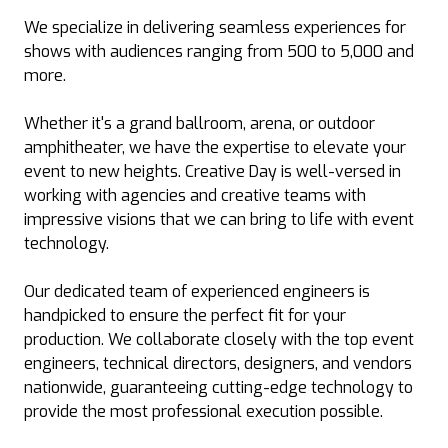
We specialize in delivering seamless experiences for
shows with audiences ranging from 500 to 5,000 and
more.
Whether it's a grand ballroom, arena, or outdoor
amphitheater, we have the expertise to elevate your
event to new heights. Creative Day is well-versed in
working with agencies and creative teams with
impressive visions that we can bring to life with event
technology.
Our dedicated team of experienced engineers is
handpicked to ensure the perfect fit for your
production. We collaborate closely with the top event
engineers, technical directors, designers, and vendors
nationwide, guaranteeing cutting-edge technology to
provide the most professional execution possible.