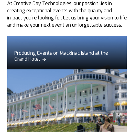
At Creative Day Technologies, our passion lies in
creating exceptional events with the quality and
impact you’re looking for. Let us bring your vision to life
and make your next event an unforgettable success.
Producing Events on Mackinac Island at the
Grand Hotel
