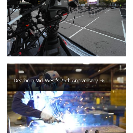
Dearborn Mid-West’s 75th Anniversary
