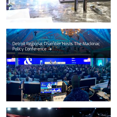
Detroit Regional Chamber Hosts The Mackinac
Policy Conference
