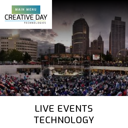
MAIN MENU
LIVE EVENTS
TECHNOLOGY