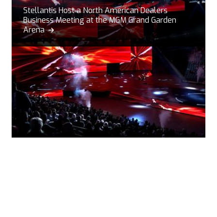
Stellantis Host a North American Dealers
Business Meeting at the MGM Grand Garden
Arena
