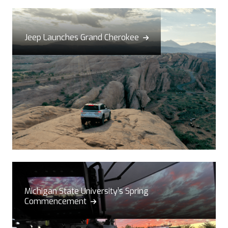
Jeep Launches Grand Cherokee

Michigan State University’s Spring
Commencement
