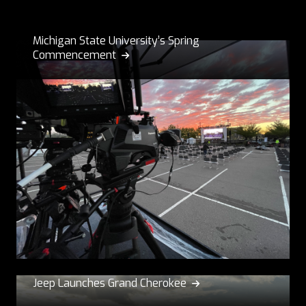
Michigan State University’s Spring
Commencement

Jeep Launches Grand Cherokee
