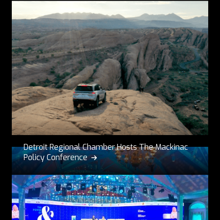
Detroit Regional Chamber Hosts The Mackinac
Policy Conference
