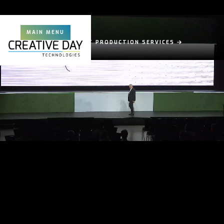
MAIN MENU
EXPERT EVENT PRODUCTION SERVICES
