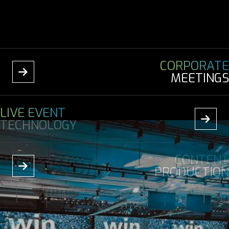
CORPORATE

MEETINGS
LIVE EVENT

TECHNOLOGY
CONTENT

PRODUCTION