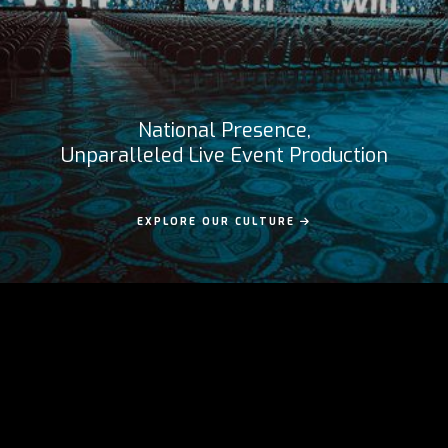
National Presence,
Unparalleled Live Event Production
EXPLORE OUR CULTURE
