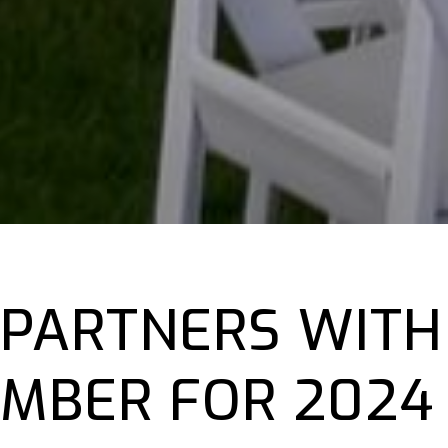
 PARTNERS WITH
MBER FOR 2024