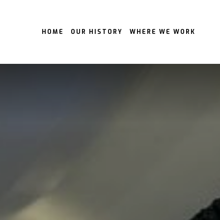
HOME
OUR HISTORY
WHERE WE WORK