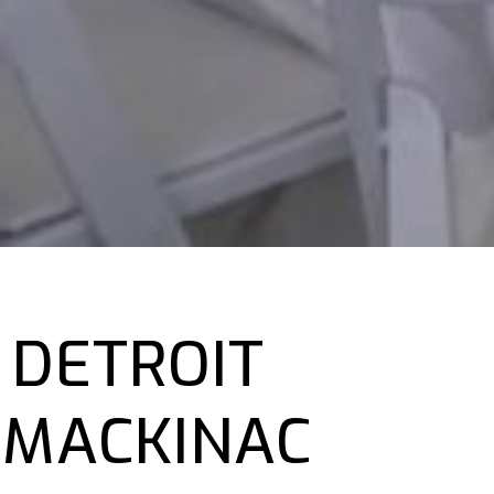
 DETROIT
 MACKINAC