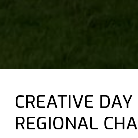
CREATIVE DAY
REGIONAL CHA