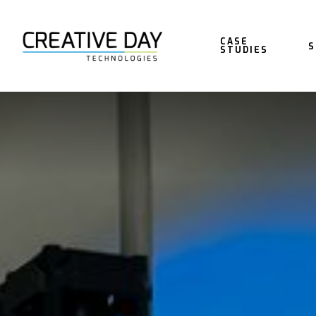
CASE
S
STUDIES