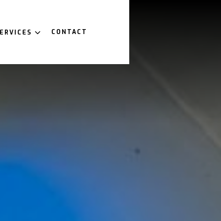
CONTACT
ERVICES
