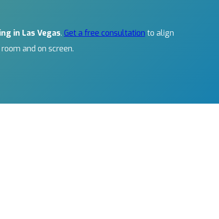
ing in Las Vegas
.
Get a free consultation
to align
e room and on screen.