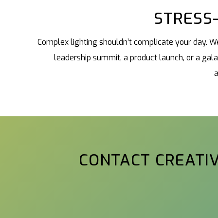
STRESS-
Complex lighting shouldn’t complicate your day. We
leadership summit, a product launch, or a gal
a
CONTACT CREATIV