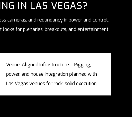
NG IN LAS VEGAS?
ross cameras, and redundancy in power and control.
 looks for plenaries, breakouts, and entertainment
Venue-Aligned Infrastructure – Rigging,
power, and house integration planned with
Las Vegas venues for rock-solid execution.