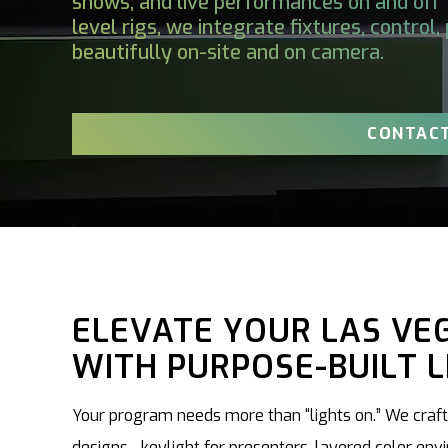
shows, and live performances on and off 
level rigs, we integrate fixtures, control
beautifully on-site and on camera.
CONTACT
ELEVATE YOUR LAS VE
WITH PURPOSE-BUILT L
Your program needs more than “lights on.” We craft 
designs—keylight for presenters, layered color env