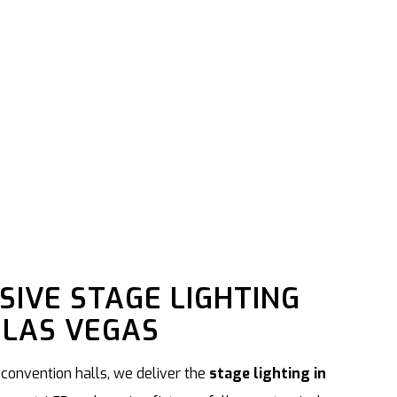
IVE STAGE LIGHTING
 LAS VEGAS
 convention halls, we deliver the
stage lighting in