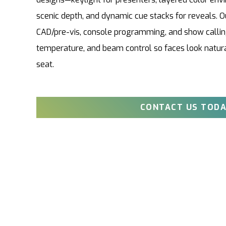
scenic depth, and dynamic cue stacks for reveals. O
CAD/pre-vis, console programming, and show calling
temperature, and beam control so faces look natura
seat.
CONTACT US TODA