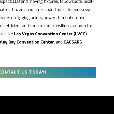
ect: LED and moving fixtures, followspots, pixel-
otors, hazers, and time-coded looks for video sync.
ams on rigging points, power distribution, and
ns efficient and cue-to-cue transitions smooth for
ces like
Las Vegas Convention Center (LVCC)
,
lay Bay Convention Center
, and
CAESARS
CONTACT US TODAY!