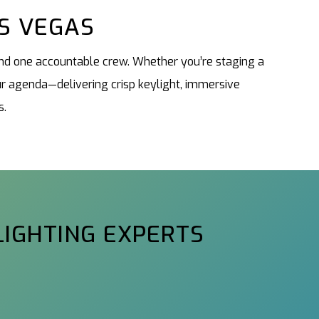
AS VEGAS
 and one accountable crew. Whether you’re staging a
r agenda—delivering crisp keylight, immersive
s.
LIGHTING EXPERTS