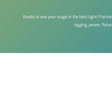
Ready to see your stage in the best light? Part
rigging, power, fixt