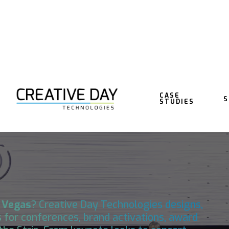
CASE
S
STUDIES
NG IN LAS
 Vegas
?
Creative Day Technologies
designs,
 for conferences, brand activations, award