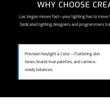
WHY CHOOSE CREA
Las Vegas moves fast—your lighting has to move fa
Dedicated lighting designers and programmers tran
Precision Keylight & Color – Flattering skin
tones, brand-true palettes, and camera-
ready balances.