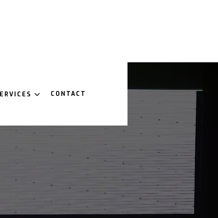
CONTACT
ERVICES
