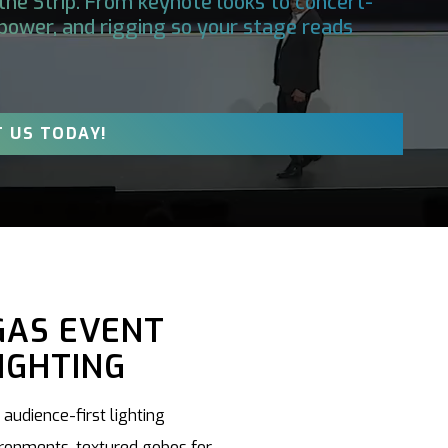
the Strip. From keynote looks to concert-
, power, and rigging so your stage reads
 US TODAY!
GAS EVENT
IGHTING
audience-first lighting
ironments, textured gobos for