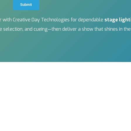
ner with Creative Day Technologies for dependable
stage light
ure selection, and cueing—then deliver a show that shines in th