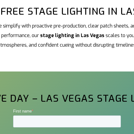
FREE STAGE LIGHTING IN L
 simplify with proactive pre-production, clear patch sheets,
a performance, our
stage lighting in Las Vegas
scales to you
tmospheres, and confident cueing without disrupting timeline
E DAY – LAS VEGAS STAGE 