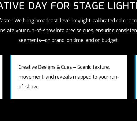
TIVE DAY FOR STAGE LIGHTI
ster. We bring broadcast-level keylight, calibrated color ac
slate your run-of-show into precise cues, ensuring consistent
segments—on brand, on time, and on budget.
Creative Designs & Cues – Scenic texture,
movement, and reveals mapped to your run-
of-show.