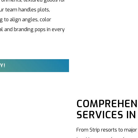
ur team handles plots,
 to align angles, color
l and branding pops in every
Y!
COMPREHENS
SERVICES IN
From Strip resorts to major