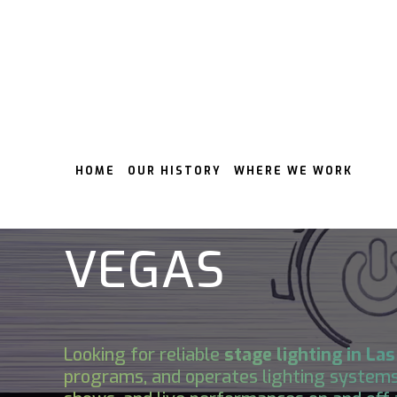
HOME
OUR HISTORY
WHERE WE WORK
STAGE LIGHTI
VEGAS
Looking for reliable
stage lighting in
Las
programs, and operates lighting systems