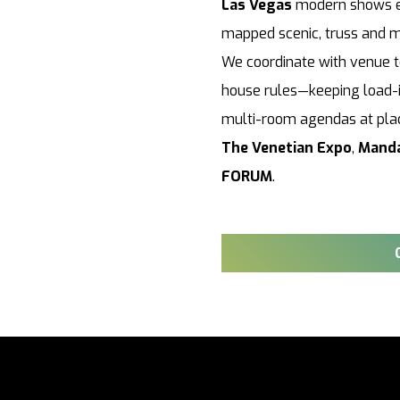
Las Vegas
modern shows exp
mapped scenic, truss and m
We coordinate with venue te
house rules—keeping load-i
multi-room agendas at pla
The Venetian Expo
,
Manda
FORUM
.