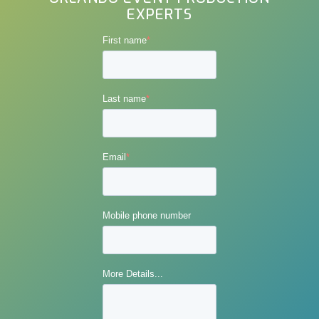
EXPERTS