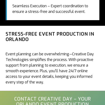
Seamless Execution – Expert coordination to
ensure a stress-free and successful event.
STRESS-FREE EVENT PRODUCTION IN
ORLANDO
Event planning can be overwhelming—Creative Day
Technologies simplifies the process. With proactive
support from planning to execution, we ensure a
smooth experience. Plus, you’ll have 24/7 online
access to your event details, keeping you informed
every step of the way.
CONTACT CREATIVE DAY – YOUR
ORLANDO EVENT PRODUCTION