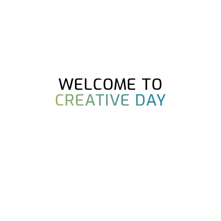
WELCOME TO
CREATIVE DAY