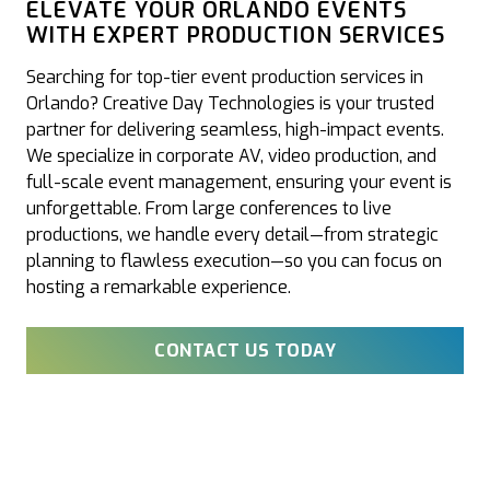
ELEVATE YOUR ORLANDO EVENTS
WITH EXPERT PRODUCTION SERVICES
Searching for top-tier event production services in
Orlando? Creative Day Technologies is your trusted
partner for delivering seamless, high-impact events.
We specialize in corporate AV, video production, and
full-scale event management, ensuring your event is
unforgettable. From large conferences to live
productions, we handle every detail—from strategic
planning to flawless execution—so you can focus on
hosting a remarkable experience.
CONTACT US TODAY