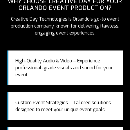
WHY CHOOSE CREATIVE DAY FOR YOUR
ORLANDO EVENT PRODUCTION?
Creative Day Technologies is Orlando’s go-to event
production company, known for delivering flawless,
engaging event experiences.
High-Quality Audio & Video – Experience
professional-grade visuals and sound for your
event.
Custom Event Strategies – Tailored solutions
designed to meet your unique event goals.