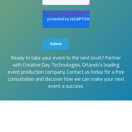
Ready to take your event to the next level? Partner
with Creative Day Technologies, Orlando’s leading
event production company. Contact us today for a free
consultation and discover how we can make your next
event a success.