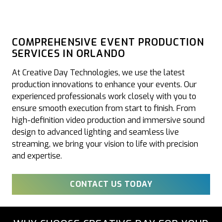
COMPREHENSIVE EVENT PRODUCTION
SERVICES IN ORLANDO
At Creative Day Technologies, we use the latest
production innovations to enhance your events. Our
experienced professionals work closely with you to
ensure smooth execution from start to finish. From
high-definition video production and immersive sound
design to advanced lighting and seamless live
streaming, we bring your vision to life with precision
and expertise.
CONTACT US TODAY