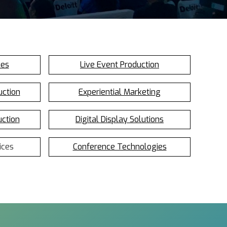
ces
Live Event Production
uction
Experiential Marketing
uction
Digital Display Solutions
ices
Conference Technologies