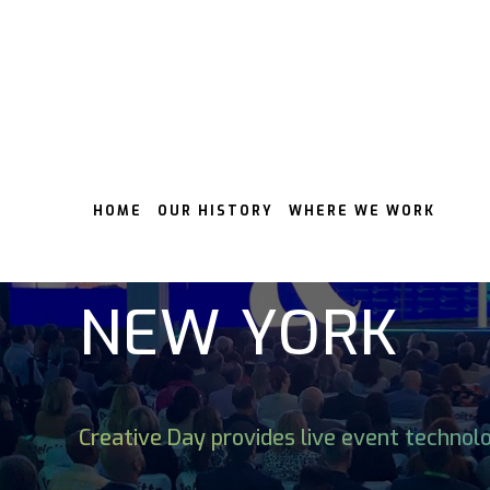
HOME
OUR HISTORY
WHERE WE WORK
LIVE EVENT 
NEW YORK
Creative Day provides live event technol