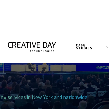
CASE
S
STUDIES
TECHNOLOGY IN
ogy services in New York and nationwide