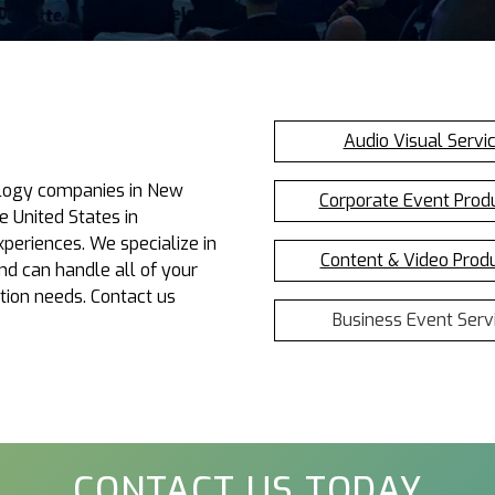
Audio Visual Servi
nology companies in New
Corporate Event Prod
e United States in
periences. We specialize in
Content & Video Prod
d can handle all of your
tion needs. Contact us
Business Event Serv
CONTACT US TODAY