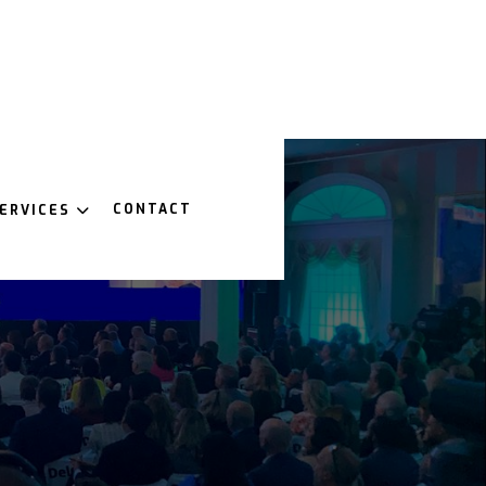
CONTACT
ERVICES
