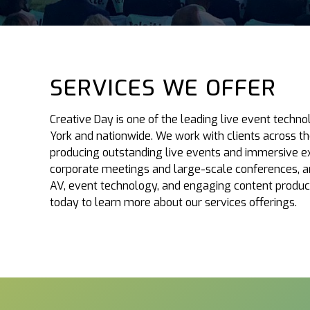
SERVICES WE OFFER
Creative Day is one of the leading live event tech
York and nationwide. We work with clients across th
producing outstanding live events and immersive ex
corporate meetings and large-scale conferences, an
AV, event technology, and engaging content produc
today to learn more about our services offerings.