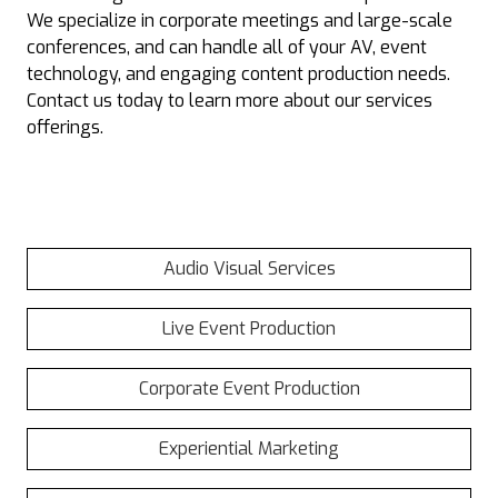
We specialize in corporate meetings and large-scale
conferences, and can handle all of your AV, event
technology, and engaging content production needs.
Contact us today to learn more about our services
offerings.
Audio Visual Services
Live Event Production
Corporate Event Production
Experiential Marketing