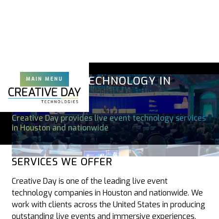
LIVE EVENT TECHNOLOGY IN
MAIN MENU
HOUSTON
Creative Day provides live event technology services
in Houston and nationwide
SERVICES WE OFFER
Creative Day is one of the leading live event
technology companies in Houston and nationwide. We
work with clients across the United States in producing
outstanding live events and immersive experiences.