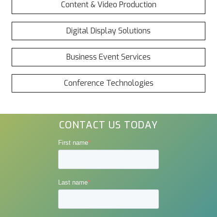
Content & Video Production
Digital Display Solutions
Business Event Services
Conference Technologies
CONTACT US TODAY