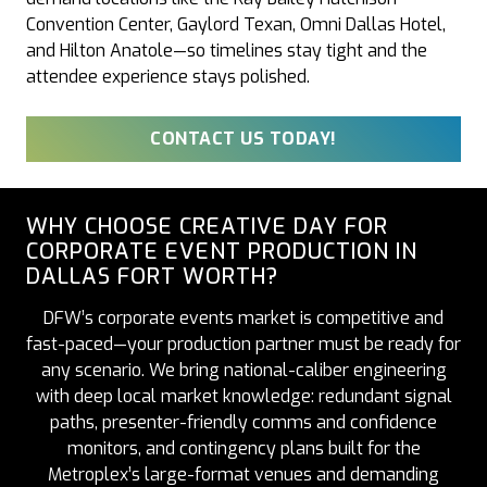
Convention Center, Gaylord Texan, Omni Dallas Hotel,
and Hilton Anatole—so timelines stay tight and the
attendee experience stays polished.
CONTACT US TODAY!
WHY CHOOSE CREATIVE DAY FOR
CORPORATE EVENT PRODUCTION IN
DALLAS FORT WORTH?
DFW’s corporate events market is competitive and
fast-paced—your production partner must be ready for
any scenario. We bring national-caliber engineering
with deep local market knowledge: redundant signal
paths, presenter-friendly comms and confidence
monitors, and contingency plans built for the
Metroplex’s large-format venues and demanding