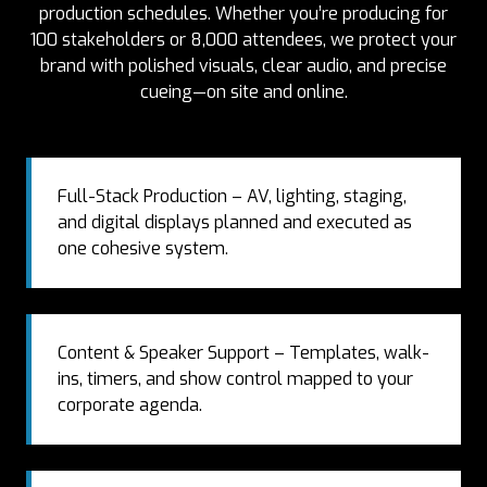
production schedules. Whether you’re producing for
100 stakeholders or 8,000 attendees, we protect your
brand with polished visuals, clear audio, and precise
cueing—on site and online.
Full-Stack Production – AV, lighting, staging,
and digital displays planned and executed as
one cohesive system.
Content & Speaker Support – Templates, walk-
ins, timers, and show control mapped to your
corporate agenda.