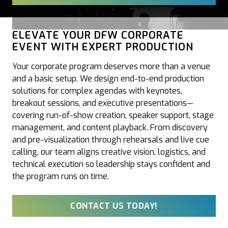
ELEVATE YOUR DFW CORPORATE
EVENT WITH EXPERT PRODUCTION
Your corporate program deserves more than a venue
and a basic setup. We design end-to-end production
solutions for complex agendas with keynotes,
breakout sessions, and executive presentations—
covering run-of-show creation, speaker support, stage
management, and content playback. From discovery
and pre-visualization through rehearsals and live cue
calling, our team aligns creative vision, logistics, and
technical execution so leadership stays confident and
the program runs on time.
CONTACT US TODAY!