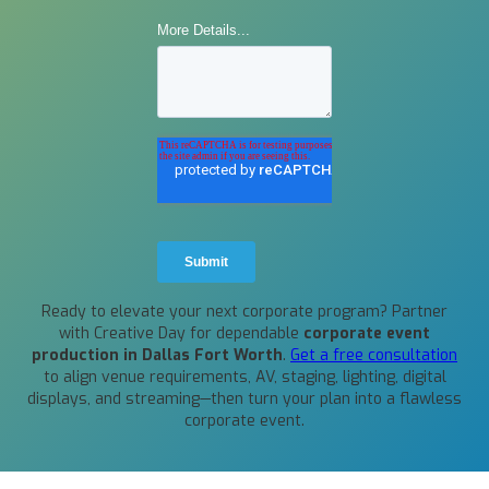
Ready to elevate your next corporate program? Partner
with Creative Day for dependable
corporate event
production in Dallas Fort Worth
.
Get a free consultation
to align venue requirements, AV, staging, lighting, digital
displays, and streaming—then turn your plan into a flawless
corporate event.