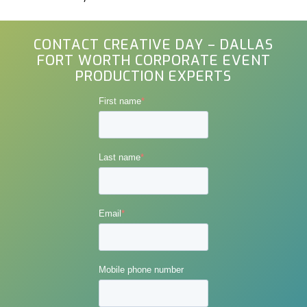
CONTACT CREATIVE DAY – DALLAS
FORT WORTH CORPORATE EVENT
PRODUCTION EXPERTS