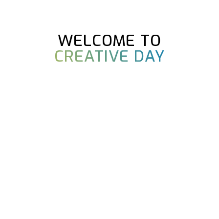
WELCOME TO
CREATIVE DAY