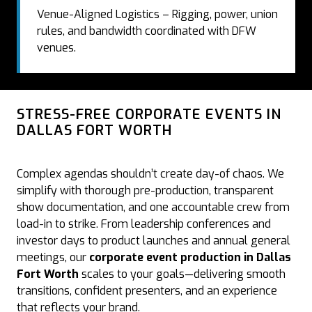
Venue-Aligned Logistics – Rigging, power, union
rules, and bandwidth coordinated with DFW
venues.
STRESS-FREE CORPORATE EVENTS IN
DALLAS FORT WORTH
Complex agendas shouldn’t create day-of chaos. We
simplify with thorough pre-production, transparent
show documentation, and one accountable crew from
load-in to strike. From leadership conferences and
investor days to product launches and annual general
meetings, our
corporate event production in Dallas
Fort Worth
scales to your goals—delivering smooth
transitions, confident presenters, and an experience
that reflects your brand.