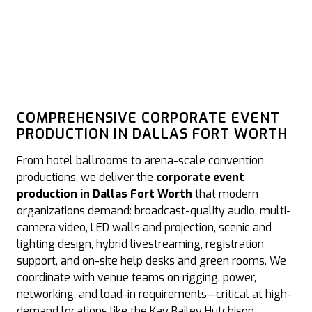
COMPREHENSIVE CORPORATE EVENT
PRODUCTION IN DALLAS FORT WORTH
From hotel ballrooms to arena-scale convention
productions, we deliver the
corporate event
production in Dallas Fort Worth
that modern
organizations demand: broadcast-quality audio, multi-
camera video, LED walls and projection, scenic and
lighting design, hybrid livestreaming, registration
support, and on-site help desks and green rooms. We
coordinate with venue teams on rigging, power,
networking, and load-in requirements—critical at high-
demand locations like the Kay Bailey Hutchison