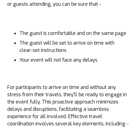
or guests attending, you can be sure that -
The guest is comfortable and on the same page
The guest will be set to arrive on time with
clear-set instructions
Your event will not face any delays
For participants to arrive on time and without any
stress from their travels, they’ll be ready to engage in
the event fully. This proactive approach minimizes
delays and disruptions, facilitating a seamless
experience for all involved. Effective travel
coordination involves several key elements, including -