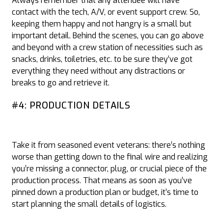
Always remember that any attendee will have
contact with the tech, A/V, or event support crew. So,
keeping them happy and not hangry is a small but
important detail. Behind the scenes, you can go above
and beyond with a crew station of necessities such as
snacks, drinks, toiletries, etc. to be sure they’ve got
everything they need without any distractions or
breaks to go and retrieve it.
#4: PRODUCTION DETAILS
Take it from seasoned event veterans: there’s nothing
worse than getting down to the final wire and realizing
you’re missing a connector, plug, or crucial piece of the
production process. That means as soon as you’ve
pinned down a production plan or budget, it’s time to
start planning the small details of logistics.