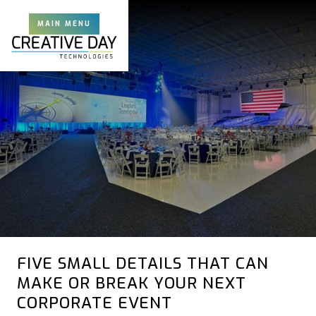
MAIN MENU
FIVE SMALL DETAILS THAT CAN
MAKE OR BREAK YOUR NEXT
CORPORATE EVENT