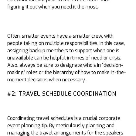
figuring it out when you need it the most.
Often, smaller events have a smaller crew, with
people taking on multiple responsibilities. In this case,
assigning backup members to support when one is
unavailable can be helpful in times of need or crisis.
Also, always be sure to designate who’s in “decision-
making” roles or the hierarchy of how to make in-the-
moment decisions when necessary.
#2: TRAVEL SCHEDULE COORDINATION
Coordinating travel schedules is a crucial corporate
event planning tip. By meticulously planning and
managing the travel arrangements for the speakers