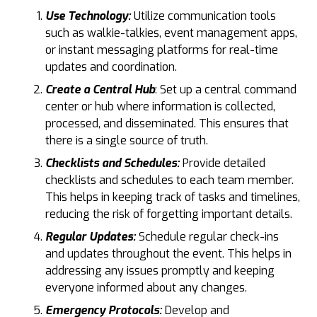
Use Technology:
Utilize communication tools
such as walkie-talkies, event management apps,
or instant messaging platforms for real-time
updates and coordination.
Create a Central Hub
: Set up a central command
center or hub where information is collected,
processed, and disseminated. This ensures that
there is a single source of truth.
Checklists and Schedules:
Provide detailed
checklists and schedules to each team member.
This helps in keeping track of tasks and timelines,
reducing the risk of forgetting important details.
Regular Updates:
Schedule regular check-ins
and updates throughout the event. This helps in
addressing any issues promptly and keeping
everyone informed about any changes.
Emergency Protocols:
Develop and