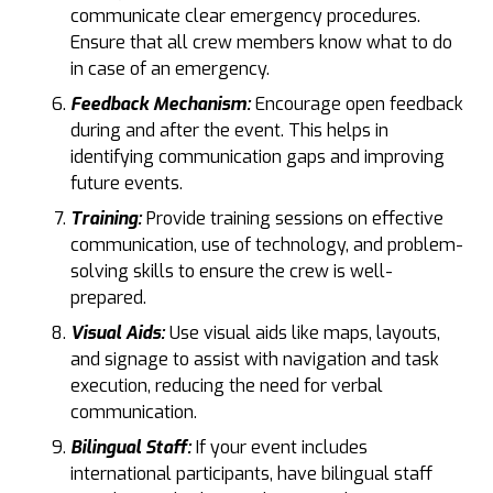
communicate clear emergency procedures.
Ensure that all crew members know what to do
in case of an emergency.
Feedback Mechanism:
Encourage open feedback
during and after the event. This helps in
identifying communication gaps and improving
future events.
Training:
Provide training sessions on effective
communication, use of technology, and problem-
solving skills to ensure the crew is well-
prepared.
Visual Aids:
Use visual aids like maps, layouts,
and signage to assist with navigation and task
execution, reducing the need for verbal
communication.
Bilingual Staff:
If your event includes
international participants, have bilingual staff