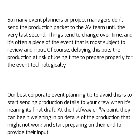
So many event planners or project managers don’t
send the production packet to the AV team until the
very last second. Things tend to change over time, and
it’s often a piece of the event that is most subject to
review and input. Of course, delaying this puts the
production at risk of losing time to prepare properly for
the event technologically.
Our best corporate event planning tip to avoid this is to
start sending production details to your crew when it’s
nearing its final draft. At the halfway or ¾ point, they
can begin weighing in on details of the production that
might not work and start preparing on their end to
provide their input.