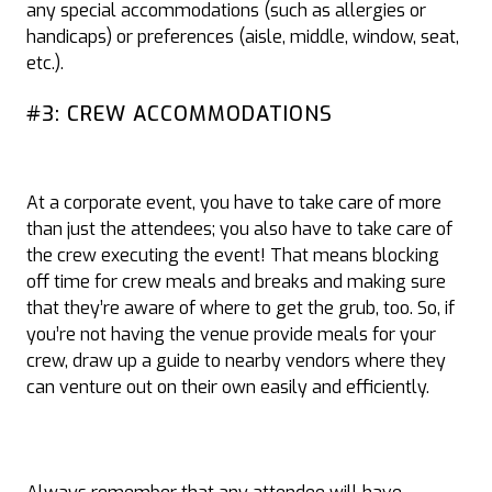
any special accommodations (such as allergies or
handicaps) or preferences (aisle, middle, window, seat,
etc.).
#3: CREW ACCOMMODATIONS
At a corporate event, you have to take care of more
than just the attendees; you also have to take care of
the crew executing the event! That means blocking
off time for crew meals and breaks and making sure
that they’re aware of where to get the grub, too. So, if
you’re not having the venue provide meals for your
crew, draw up a guide to nearby vendors where they
can venture out on their own easily and efficiently.