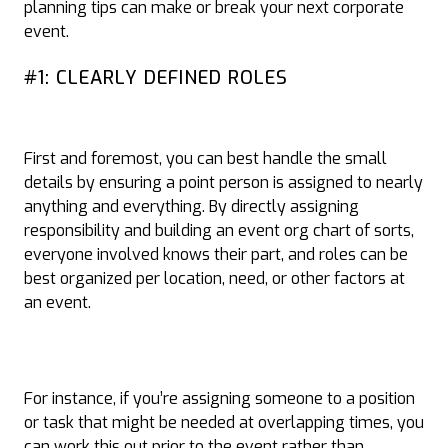
planning tips can make or break your next corporate
event.
#1: CLEARLY DEFINED ROLES
First and foremost, you can best handle the small
details by ensuring a point person is assigned to nearly
anything and everything. By directly assigning
responsibility and building an event org chart of sorts,
everyone involved knows their part, and roles can be
best organized per location, need, or other factors at
an event.
For instance, if you’re assigning someone to a position
or task that might be needed at overlapping times, you
can work this out prior to the event rather than