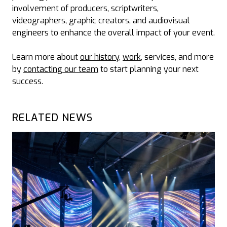
involvement of producers, scriptwriters,
videographers, graphic creators, and audiovisual
engineers to enhance the overall impact of your event.
Learn more about
our history
,
work
, services, and more
by
contacting our team
to start planning your next
success.
RELATED NEWS