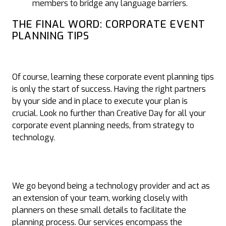
members to bridge any language barriers.
THE FINAL WORD: CORPORATE EVENT
PLANNING TIPS
Of course, learning these corporate event planning tips
is only the start of success. Having the right partners
by your side and in place to execute your plan is
crucial. Look no further than Creative Day for all your
corporate event planning needs, from strategy to
technology.
We go beyond being a technology provider and act as
an extension of your team, working closely with
planners on these small details to facilitate the
planning process. Our services encompass the