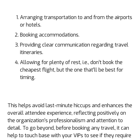
Arranging transportation to and from the airports
or hotels.
Booking accommodations.
Providing clear communication regarding travel
itineraries.
Allowing for plenty of rest, i.e., don’t book the
cheapest flight, but the one that’ll be best for
timing.
This helps avoid last-minute hiccups and enhances the
overall attendee experience, reflecting positively on
the organization’s professionalism and attention to
detail. To go beyond, before booking any travel, it can
help to touch base with your VIPs to see if they require