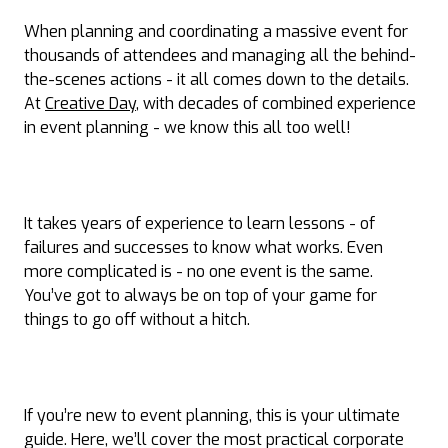
When planning and coordinating a massive event for
thousands of attendees and managing all the behind-
the-scenes actions - it all comes down to the details.
At
Creative Day
, with decades of combined experience
in event planning - we know this all too well!
It takes years of experience to learn lessons - of
failures and successes to know what works. Even
more complicated is - no one event is the same.
You’ve got to always be on top of your game for
things to go off without a hitch.
If you’re new to event planning, this is your ultimate
guide. Here, we’ll cover the most practical corporate