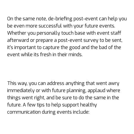
On the same note, de-briefing post-event can help you
be even more successful with your future events.
Whether you personally touch base with event staff
afterward or prepare a post-event survey to be sent,
it’s important to capture the good and the bad of the
event while its fresh in their minds.
This way, you can address anything that went awry
immediately or with future planning, applaud where
things went right, and be sure to do the same in the
future. A few tips to help support healthy
communication during events include: