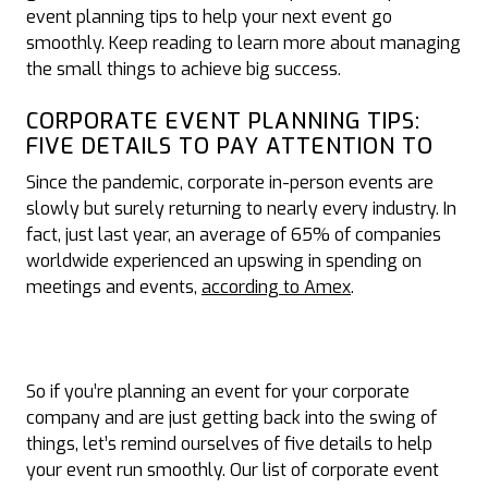
event planning tips to help your next event go
smoothly. Keep reading to learn more about managing
the small things to achieve big success.
CORPORATE EVENT PLANNING TIPS:
FIVE DETAILS TO PAY ATTENTION TO
Since the pandemic, corporate in-person events are
slowly but surely returning to nearly every industry. In
fact, just last year, an average of 65% of companies
worldwide experienced an upswing in spending on
meetings and events,
according to Amex
.
So if you’re planning an event for your corporate
company and are just getting back into the swing of
things, let’s remind ourselves of five details to help
your event run smoothly. Our list of corporate event