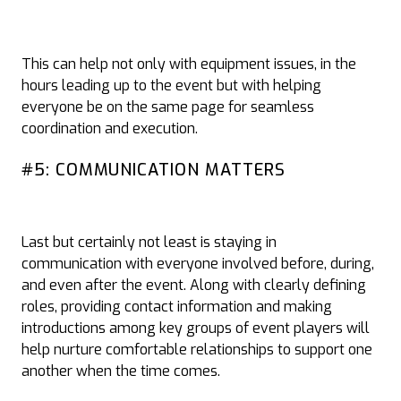
This can help not only with equipment issues, in the
hours leading up to the event but with helping
everyone be on the same page for seamless
coordination and execution.
#5: COMMUNICATION MATTERS
Last but certainly not least is staying in
communication with everyone involved before, during,
and even after the event. Along with clearly defining
roles, providing contact information and making
introductions among key groups of event players will
help nurture comfortable relationships to support one
another when the time comes.