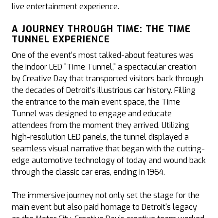
live entertainment experience.
A JOURNEY THROUGH TIME: THE TIME
TUNNEL EXPERIENCE
One of the event's most talked-about features was
the indoor LED "Time Tunnel," a spectacular creation
by Creative Day that transported visitors back through
the decades of Detroit's illustrious car history. Filling
the entrance to the main event space, the Time
Tunnel was designed to engage and educate
attendees from the moment they arrived. Utilizing
high-resolution LED panels, the tunnel displayed a
seamless visual narrative that began with the cutting-
edge automotive technology of today and wound back
through the classic car eras, ending in 1964.
The immersive journey not only set the stage for the
main event but also paid homage to Detroit's legacy