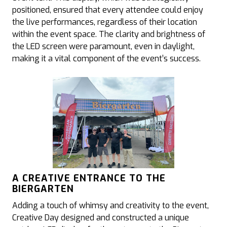
positioned, ensured that every attendee could enjoy
the live performances, regardless of their location
within the event space. The clarity and brightness of
the LED screen were paramount, even in daylight,
making it a vital component of the event’s success.
A CREATIVE ENTRANCE TO THE
BIERGARTEN
Adding a touch of whimsy and creativity to the event,
Creative Day designed and constructed a unique