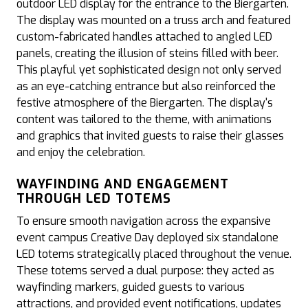
outdoor LED display for the entrance to the Biergarten.
The display was mounted on a truss arch and featured
custom-fabricated handles attached to angled LED
panels, creating the illusion of steins filled with beer.
This playful yet sophisticated design not only served
as an eye-catching entrance but also reinforced the
festive atmosphere of the Biergarten. The display's
content was tailored to the theme, with animations
and graphics that invited guests to raise their glasses
and enjoy the celebration.
WAYFINDING AND ENGAGEMENT
THROUGH LED TOTEMS
To ensure smooth navigation across the expansive
event campus Creative Day deployed six standalone
LED totems strategically placed throughout the venue.
These totems served a dual purpose: they acted as
wayfinding markers, guided guests to various
attractions, and provided event notifications, updates