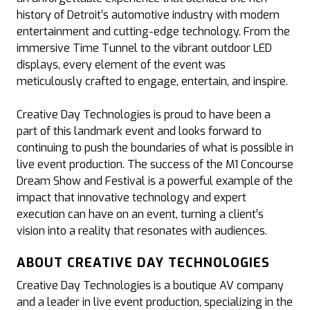
history of Detroit’s automotive industry with modern
entertainment and cutting-edge technology. From the
immersive Time Tunnel to the vibrant outdoor LED
displays, every element of the event was
meticulously crafted to engage, entertain, and inspire.
Creative Day Technologies is proud to have been a
part of this landmark event and looks forward to
continuing to push the boundaries of what is possible in
live event production. The success of the M1 Concourse
Dream Show and Festival is a powerful example of the
impact that innovative technology and expert
execution can have on an event, turning a client’s
vision into a reality that resonates with audiences.
ABOUT CREATIVE DAY TECHNOLOGIES
Creative Day Technologies is a boutique AV company
and a leader in live event production, specializing in the