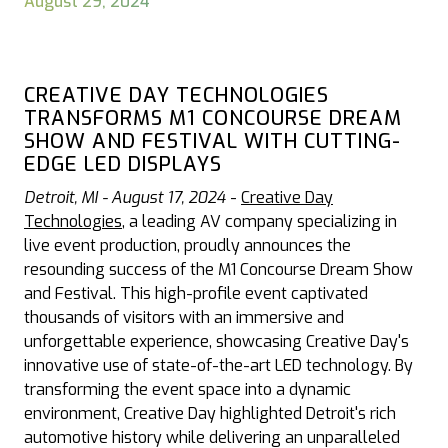
August 29, 2024
CREATIVE DAY TECHNOLOGIES
TRANSFORMS M1 CONCOURSE DREAM
SHOW AND FESTIVAL WITH CUTTING-
EDGE LED DISPLAYS
Detroit, MI - August 17, 2024
-
Creative Day
Technologies
, a leading AV company specializing in
live event production, proudly announces the
resounding success of the M1 Concourse Dream Show
and Festival. This high-profile event captivated
thousands of visitors with an immersive and
unforgettable experience, showcasing Creative Day's
innovative use of state-of-the-art LED technology. By
transforming the event space into a dynamic
environment, Creative Day highlighted Detroit's rich
automotive history while delivering an unparalleled