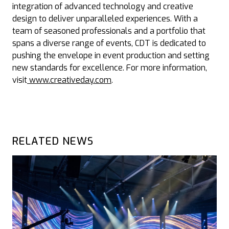
integration of advanced technology and creative
design to deliver unparalleled experiences. With a
team of seasoned professionals and a portfolio that
spans a diverse range of events, CDT is dedicated to
pushing the envelope in event production and setting
new standards for excellence. For more information,
visit
www.creativeday.com
.
RELATED NEWS