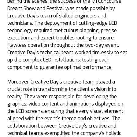
Behind the scenes, the success of the M1 Concourse
Dream Show and Festival was made possible by
Creative Day’s team of skilled engineers and
technicians. The deployment of cutting-edge LED
technology required meticulous planning, precise
execution, and expert troubleshooting to ensure
flawless operation throughout the two-day event.
Creative Day’s technical team worked tirelessly to set
up the complex LED installations, testing each
component to guarantee optimal performance.
Moreover, Creative Day’s creative team played a
crucial role in transforming the client’s vision into
reality. They were responsible for developing the
graphics, video content and animations displayed on
the LED screens, ensuring that every visual element
aligned with the event's theme and objectives. The
collaboration between Cretive Day’s creative and
technical teams exemplified the company’s holistic