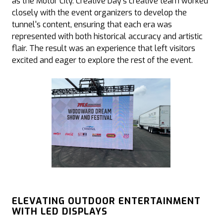
as the Motor City. Creative Day’s creative team worked
closely with the event organizers to develop the
tunnel's content, ensuring that each era was
represented with both historical accuracy and artistic
flair. The result was an experience that left visitors
excited and eager to explore the rest of the event.
ELEVATING OUTDOOR ENTERTAINMENT
WITH LED DISPLAYS