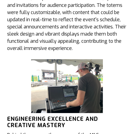
and invitations for audience participation. The totems
were fully customizable, with content that could be
updated in real-time to reflect the event's schedule,
special announcements and interactive activities. Their
sleek design and vibrant displays made them both
functional and visually appealing, contributing to the
overall immersive experience.
ENGINEERING EXCELLENCE AND
CREATIVE MASTERY