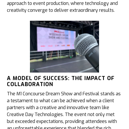
approach to event production, where technology and
creativity converge to deliver extraordinary results.
A MODEL OF SUCCESS: THE IMPACT OF
COLLABORATION
The M1 Concourse Dream Show and Festival stands as
a testament to what can be achieved when a client
partners with a creative and innovative team like
Creative Day Technologies. The event not only met
but exceeded expectations, providing attendees with
an unforgettable experience that blended the rich