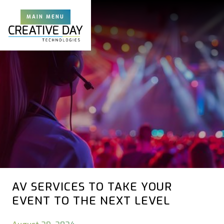
MAIN MENU
AV SERVICES TO TAKE YOUR
EVENT TO THE NEXT LEVEL