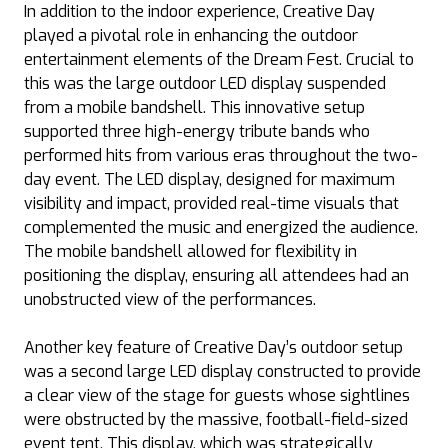
In addition to the indoor experience, Creative Day
played a pivotal role in enhancing the outdoor
entertainment elements of the Dream Fest. Crucial to
this was the large outdoor LED display suspended
from a mobile bandshell. This innovative setup
supported three high-energy tribute bands who
performed hits from various eras throughout the two-
day event. The LED display, designed for maximum
visibility and impact, provided real-time visuals that
complemented the music and energized the audience.
The mobile bandshell allowed for flexibility in
positioning the display, ensuring all attendees had an
unobstructed view of the performances.
Another key feature of Creative Day’s outdoor setup
was a second large LED display constructed to provide
a clear view of the stage for guests whose sightlines
were obstructed by the massive, football-field-sized
event tent. This display, which was strategically