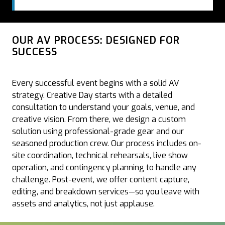
OUR AV PROCESS: DESIGNED FOR
SUCCESS
Every successful event begins with a solid AV
strategy. Creative Day starts with a detailed
consultation to understand your goals, venue, and
creative vision. From there, we design a custom
solution using professional-grade gear and our
seasoned production crew. Our process includes on-
site coordination, technical rehearsals, live show
operation, and contingency planning to handle any
challenge. Post-event, we offer content capture,
editing, and breakdown services—so you leave with
assets and analytics, not just applause.