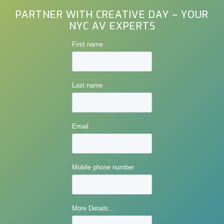
PARTNER WITH CREATIVE DAY – YOUR
NYC AV EXPERTS