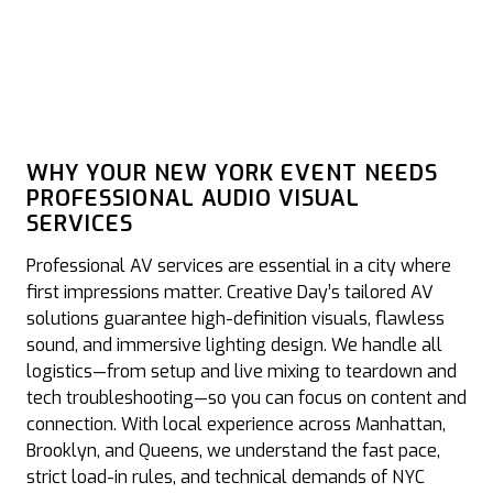
WHY YOUR NEW YORK EVENT NEEDS
PROFESSIONAL AUDIO VISUAL
SERVICES
Professional AV services are essential in a city where
first impressions matter. Creative Day’s tailored AV
solutions guarantee high-definition visuals, flawless
sound, and immersive lighting design. We handle all
logistics—from setup and live mixing to teardown and
tech troubleshooting—so you can focus on content and
connection. With local experience across Manhattan,
Brooklyn, and Queens, we understand the fast pace,
strict load-in rules, and technical demands of NYC