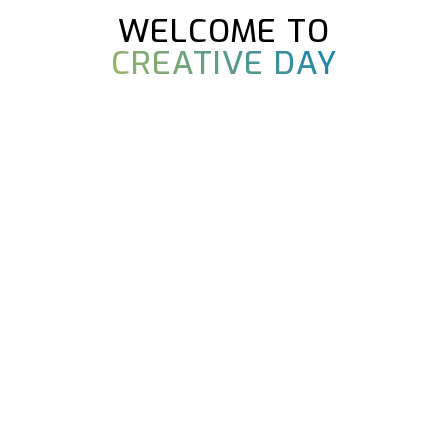
WELCOME TO
CREATIVE DAY