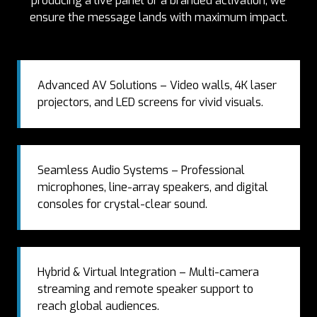
producing a live panel or a branded activation, we
ensure the message lands with maximum impact.
Advanced AV Solutions – Video walls, 4K laser
projectors, and LED screens for vivid visuals.
Seamless Audio Systems – Professional
microphones, line-array speakers, and digital
consoles for crystal-clear sound.
Hybrid & Virtual Integration – Multi-camera
streaming and remote speaker support to
reach global audiences.