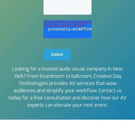
Looking for a trusted audio visual company in New
York? From boardroom to ballroom, Creative Day
Technologies provides AV services that wow
audiences and simplify your workflow. Contact us
today for a free consultation and discover how our AV
experts can elevate your next event.