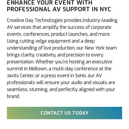
ENHANCE YOUR EVENT WITH
PROFESSIONAL AV SUPPORT IN NYC
Creative Day Technologies provides industry-leading
AV services that amplify the success of corporate
events, conferences, product launches, and more.
Using cutting-edge equipment and a deep
understanding of live production, our New York team
brings clarity, creativity, and precision to every
presentation. Whether you're hosting an executive
summit in Midtown, a multi-day conference at the
Javits Center, or a press event in SoHo, our AV
professionals will ensure your audio and visuals are
seamless, stunning, and perfectly aligned with your
brand.
CONTACT US TODAY