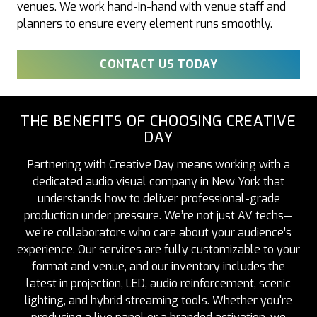
venues. We work hand-in-hand with venue staff and
planners to ensure every element runs smoothly.
CONTACT US TODAY
THE BENEFITS OF CHOOSING CREATIVE
DAY
Partnering with Creative Day means working with a
dedicated audio visual company in New York that
understands how to deliver professional-grade
production under pressure. We’re not just AV techs—
we’re collaborators who care about your audience’s
experience. Our services are fully customizable to your
format and venue, and our inventory includes the
latest in projection, LED, audio reinforcement, scenic
lighting, and hybrid streaming tools. Whether you're