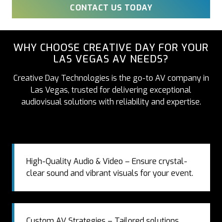
CONTACT US TODAY
WHY CHOOSE CREATIVE DAY FOR YOUR
LAS VEGAS AV NEEDS?
Creative Day Technologies is the go-to AV company in
Las Vegas, trusted for delivering exceptional
audiovisual solutions with reliability and expertise.
High-Quality Audio & Video – Ensure crystal-
clear sound and vibrant visuals for your event.
Custom AV Strategies – Tailored solutions