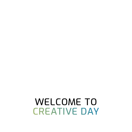
WELCOME TO
CREATIVE DAY