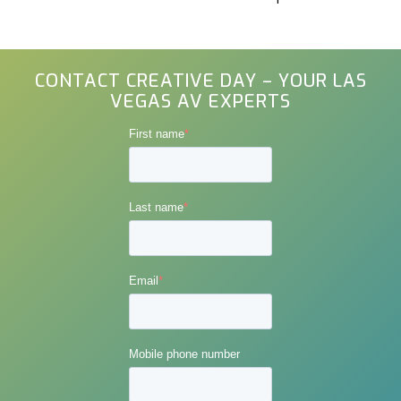
CONTACT CREATIVE DAY – YOUR LAS
VEGAS AV EXPERTS