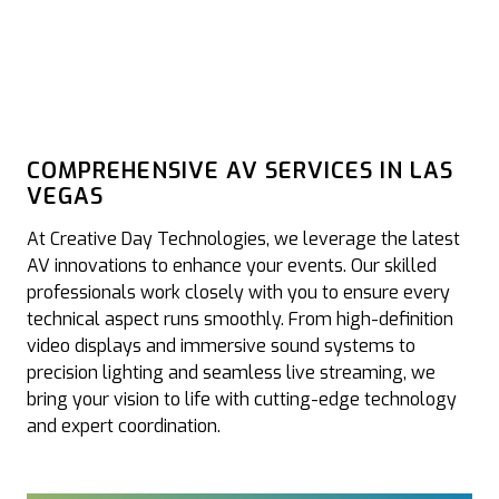
COMPREHENSIVE AV SERVICES IN LAS
VEGAS
At Creative Day Technologies, we leverage the latest
AV innovations to enhance your events. Our skilled
professionals work closely with you to ensure every
technical aspect runs smoothly. From high-definition
video displays and immersive sound systems to
precision lighting and seamless live streaming, we
bring your vision to life with cutting-edge technology
and expert coordination.