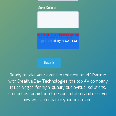
Ready to take your event to the next level? Partner
with Creative Day Technologies, the top AV company
in Las Vegas, for high-quality audiovisual solutions.
Contact us today for a free consultation and discover
how we can enhance your next event.