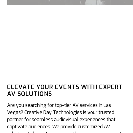
ELEVATE YOUR EVENTS WITH EXPERT
AV SOLUTIONS
Are you searching for top-tier AV services in Las
Vegas? Creative Day Technologies is your trusted
partner for seamless audiovisual experiences that
captivate audiences. We provide customized AV