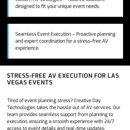
designed to fit your unique event needs.
Seamless Event Execution – Proactive planning
and expert coordination for a stress-free AV
experience.
STRESS-FREE AV EXECUTION FOR LAS
VEGAS EVENTS
Tired of event planning stress? Creative Day
Technologies takes the hassle out of AV services. Our
team provides seamless support from planning to
execution, ensuring a smooth experience with 24/7
access to event details and real-time updates.