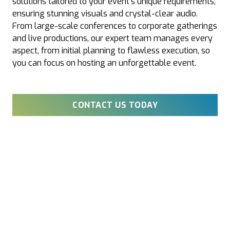
solutions tailored to your event’s unique requirements,
ensuring stunning visuals and crystal-clear audio.
From large-scale conferences to corporate gatherings
and live productions, our expert team manages every
aspect, from initial planning to flawless execution, so
you can focus on hosting an unforgettable event.
CONTACT US TODAY